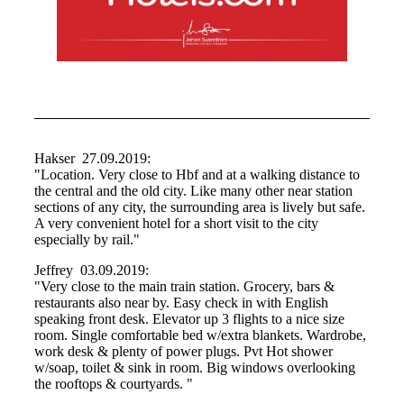
Hakser 27.09.2019:
"Location. Very close to Hbf and at a walking distance to
the central and the old city. Like many other near station
sections of any city, the surrounding area is lively but safe.
A very convenient hotel for a short visit to the city
especially by rail."
Jeffrey 03.09.2019:
"Very close to the main train station. Grocery, bars &
restaurants also near by. Easy check in with English
speaking front desk. Elevator up 3 flights to a nice size
room. Single comfortable bed w/extra blankets. Wardrobe,
work desk & plenty of power plugs. Pvt Hot shower
w/soap, toilet & sink in room. Big windows overlooking
the rooftops & courtyards. "