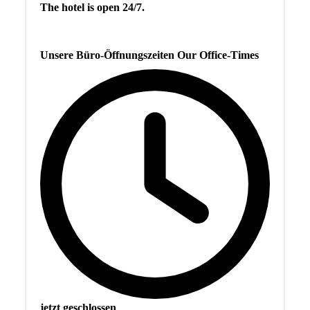
The hotel is open 24/7.
Unsere Büro-Öffnungszeiten Our Office-Times
jetzt geschlossen