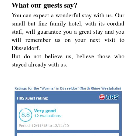
What our guests say?
You can expect a wonderful stay with us. Our
small but fine family hotel, with its cordial
staff, will guarantee you a great stay and you
will remember us on your next visit to
Düsseldorf.
But do not believe us, believe those who
stayed already with us.