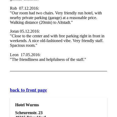
Rob 07.12.2016:
"Our room had two chairs. Very friendly run hotel, with
nearby private parking (garage) at a reasonable price.
Walking distance (20min) to Altstadt."
Joran 05.12.2016:
"Close to the center and with free parking right in front in
weekends. A nice old-fashioned vibe. Very friendly staff.
Spacious room."
Leon 17.05.2016:
"The friendliness and helpfulness of the staff."
back to front page
Hotel Wurms
Scheurenstr. 23