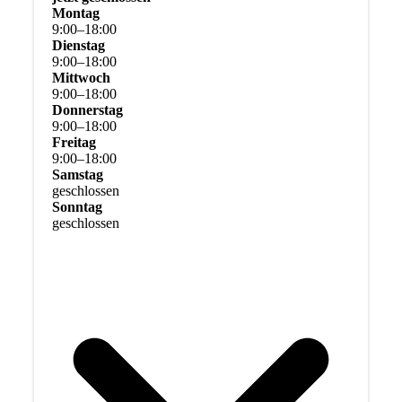
Montag
9
:
00
–
18
:
00
Dienstag
9
:
00
–
18
:
00
Mittwoch
9
:
00
–
18
:
00
Donnerstag
9
:
00
–
18
:
00
Freitag
9
:
00
–
18
:
00
Samstag
geschlossen
Sonntag
geschlossen