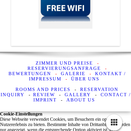
ZIMMER UND PREISE
-
RESERVIERUNGSANFRAGE
-
BEWERTUNGEN
-
GALERIE
-
KONTAKT /
IMPRESSUM
-
ÜBER UNS
ROOMS AND PRICES
-
RESERVATION
INQUIRY
-
REVIEW
-
GALLERY
-
CONTACT /
IMPRINT
-
ABOUT US
Cookie-Einstellungen
Diese Webseite verwendet Cookies, um Besuchern ein optimales
Nutzererlebnis zu bieten. Bestimmte Inhalte von Drittanbietern werden
nur angezeigt, wenn die entsprechende Option aktiviert ist. Die