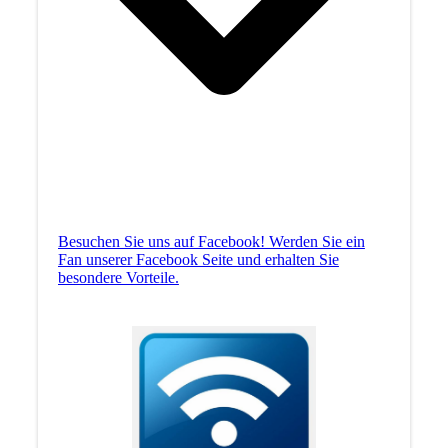
Besuchen Sie uns auf Facebook! Werden Sie ein
Fan unserer Facebook Seite und erhalten Sie
besondere Vorteile.