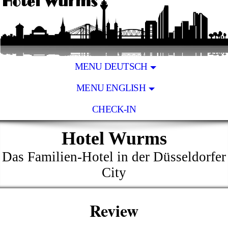
MENU DEUTSCH
MENU ENGLISH
CHECK-IN
Hotel Wurms
Das Familien-Hotel in der Düsseldorfer
City
Review