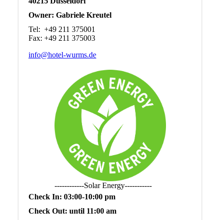
40215 Düsseldorf
Owner: Gabriele Kreutel
Tel: +49 211 375001
Fax: +49 211 375003
info@hotel-wurms.de
------------Solar Energy-----------
Check In: 03:00-10:00 pm
Check Out: until 11:00 am