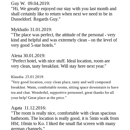
Guy W. 09.04.2019:
"Hi, We greatly enjoyed our stay with you last month and
shall certainly like to return when next we need to be in
Dusseldorf. Regards Guy."
Mykhailo 31.01.2019:
"The place was perfect, the attitude of the personal - very
kind and helpful and was extremely clean - on the level of
very good 5-star hotels."
Alena 30.01.2019:
"Perfect hotel, with nice stuff. Ideal location, room are
very clean, tasty breakfast. Will stay here next year."
Klaudia 25.01.2019:
"Very good location, cozy clean place, tasty and well composed
breakfast. Warm, comfortable rooms, sitting space downstairs to have
tea and chat. Wonderful, supportive personnel, great thanks for all
your help! Great place at the price."
Agata 11.12.2016:
"The room is really nice, comfortable with clean spacious
bathroom. The location is really good, it is 5min walk from
Hbf, 10min to Ko. I liked the small flat screen with many
german channels."