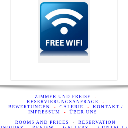
ZIMMER UND PREISE
-
RESERVIERUNGSANFRAGE
-
BEWERTUNGEN
-
GALERIE
-
KONTAKT /
IMPRESSUM
-
ÜBER UNS
ROOMS AND PRICES
-
RESERVATION
INQUIRY
-
REVIEW
-
GALLERY
-
CONTACT /