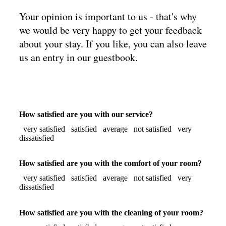
Your opinion is important to us - that's why
we would be very happy to get your feedback
about your stay. If you like, you can also leave
us an entry in our guestbook.
How satisfied are you with our service?
very satisfied
satisfied
average
not satisfied
very
dissatisfied
How satisfied are you with the comfort of your room?
very satisfied
satisfied
average
not satisfied
very
dissatisfied
How satisfied are you with the cleaning of your room?