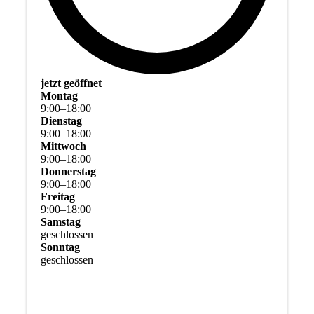
jetzt geöffnet
Montag
9
:
00
–
18
:
00
Dienstag
9
:
00
–
18
:
00
Mittwoch
9
:
00
–
18
:
00
Donnerstag
9
:
00
–
18
:
00
Freitag
9
:
00
–
18
:
00
Samstag
geschlossen
Sonntag
geschlossen