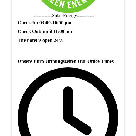
------------Solar Energy-----------
Check In: 03:00-10:00 pm
Check Out: until 11:00 am
The hotel is open 24/7.
Unsere Büro-Öffnungszeiten Our Office-Times