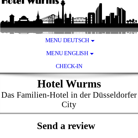
MENU DEUTSCH
MENU ENGLISH
CHECK-IN
Hotel Wurms
Das Familien-Hotel in der Düsseldorfer
City
Send a review