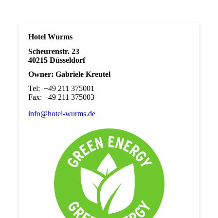
Hotel Wurms
Scheurenstr. 23
40215 Düsseldorf
Owner: Gabriele Kreutel
Tel: +49 211 375001
Fax: +49 211 375003
info@hotel-wurms.de