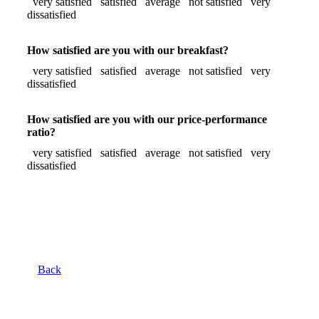
very satisfied
satisfied
average
not satisfied
very
dissatisfied
How satisfied are you with our breakfast?
very satisfied
satisfied
average
not satisfied
very
dissatisfied
How satisfied are you with our price-performance
ratio?
very satisfied
satisfied
average
not satisfied
very
dissatisfied
Back