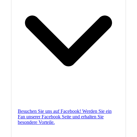
Besuchen Sie uns auf Facebook! Werden Sie ein
Fan unserer Facebook Seite und erhalten Sie
besondere Vorteile.